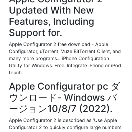
Updated With New
Features, Including
Support for.
Apple Configurator 2 free download - Apple
Configurator, uTorrent, Vuze BitTorrent Client, and
many more programs... iPhone Configuration
Utility for Windows. Free. Integrate iPhone or iPod
touch.
Apple Configurator pc ダ
ウンロード- Windows バ
ージョン10/8/7 (2022).
Apple Configurator 2 is described as 'Use Apple
Configurator 2 to quickly configure large numbers