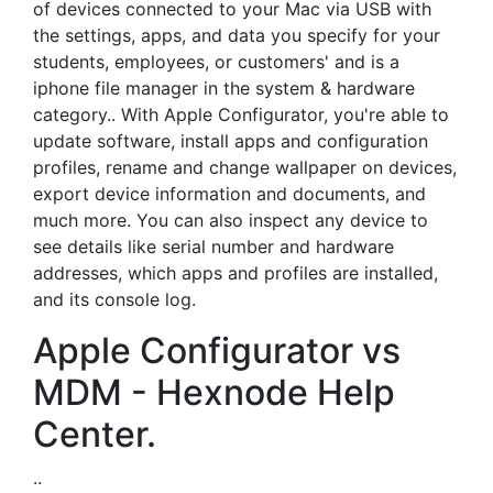
of devices connected to your Mac via USB with
the settings, apps, and data you specify for your
students, employees, or customers' and is a
iphone file manager in the system & hardware
category.. With Apple Configurator, you're able to
update software, install apps and configuration
profiles, rename and change wallpaper on devices,
export device information and documents, and
much more. You can also inspect any device to
see details like serial number and hardware
addresses, which apps and profiles are installed,
and its console log.
Apple Configurator vs
MDM - Hexnode Help
Center.
..