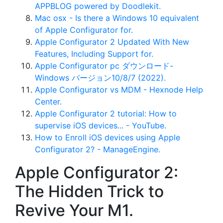
APPBLOG powered by Doodlekit.
Mac osx - Is there a Windows 10 equivalent
of Apple Configurator for.
Apple Configurator 2 Updated With New
Features, Including Support for.
Apple Configurator pc ダウンロード-
Windows バージョン10/8/7 (2022).
Apple Configurator vs MDM - Hexnode Help
Center.
Apple Configurator 2 tutorial: How to
supervise iOS devices... - YouTube.
How to Enroll iOS devices using Apple
Configurator 2? - ManageEngine.
Apple Configurator 2:
The Hidden Trick to
Revive Your M1.