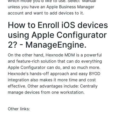
which mode you'd like to use. Select 'Manual'
unless you have an Apple Business Manager
account and want to add devices to it.
How to Enroll iOS devices
using Apple Configurator
2? - ManageEngine.
On the other hand, Hexnode MDM is a powerful
and feature-rich solution that can do everything
Apple Configurator can do, and so much more.
Hexnode's hands-off approach and easy BYOD
integration also makes it more time and cost
effective. Other advantages include: Centrally
manage devices from one workstation.
Other links: