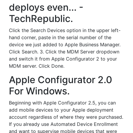
deploys even... -
TechRepublic.
Click the Search Devices option in the upper left-
hand corner, paste in the serial number of the
device we just added to Apple Business Manager.
Click Search. 3. Click the MDM Server dropdown
and switch it from Apple Configurator 2 to your
MDM server. Click Done.
Apple Configurator 2.0
For Windows.
Beginning with Apple Configurator 2.5, you can
add mobile devices to your Apple deployment
account regardless of where they were purchased.
If you already use Automated Device Enrollment
and want to supervise mobile devices that were