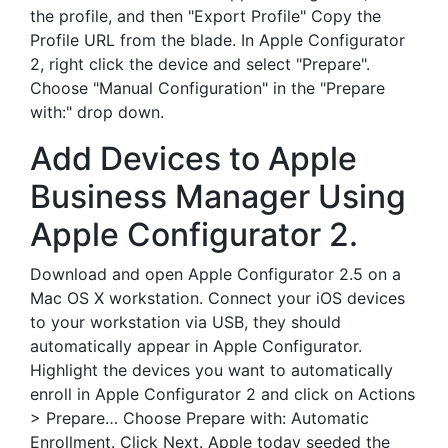
the profile, and then "Export Profile" Copy the
Profile URL from the blade. In Apple Configurator
2, right click the device and select "Prepare".
Choose "Manual Configuration" in the "Prepare
with:" drop down.
Add Devices to Apple
Business Manager Using
Apple Configurator 2.
Download and open Apple Configurator 2.5 on a
Mac OS X workstation. Connect your iOS devices
to your workstation via USB, they should
automatically appear in Apple Configurator.
Highlight the devices you want to automatically
enroll in Apple Configurator 2 and click on Actions
> Prepare… Choose Prepare with: Automatic
Enrollment. Click Next. Apple today seeded the