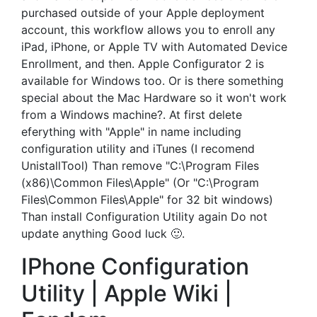
purchased outside of your Apple deployment
account, this workflow allows you to enroll any
iPad, iPhone, or Apple TV with Automated Device
Enrollment, and then. Apple Configurator 2 is
available for Windows too. Or is there something
special about the Mac Hardware so it won't work
from a Windows machine?. At first delete
eferything with "Apple" in name including
configuration utility and iTunes (I recomend
UnistallTool) Than remove "C:\Program Files
(x86)\Common Files\Apple" (Or "C:\Program
Files\Common Files\Apple" for 32 bit windows)
Than install Configuration Utility again Do not
update anything Good luck 🙂.
IPhone Configuration
Utility | Apple Wiki |