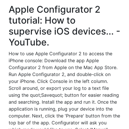
Apple Configurator 2
tutorial: How to
supervise iOS devices... -
YouTube.
How to use Apple Configurator 2 to access the
iPhone console: Download the app Apple
Configurator 2 from Apple on the Mac App Store.
Run Apple Configurator 2, and double-click on
your iPhone. Click Console in the left column.
Scroll around, or export your log to a text file
using the quot;Savequot; button for easier reading
and searching. Install the app and run it. Once the
application is running, plug your device into the
computer. Next, click the 'Prepare' button from the
top bar of the app. Configurator will ask you