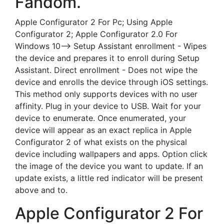
Fandom.
Apple Configurator 2 For Pc; Using Apple
Configurator 2; Apple Configurator 2.0 For
Windows 10--> Setup Assistant enrollment - Wipes
the device and prepares it to enroll during Setup
Assistant. Direct enrollment - Does not wipe the
device and enrolls the device through iOS settings.
This method only supports devices with no user
affinity. Plug in your device to USB. Wait for your
device to enumerate. Once enumerated, your
device will appear as an exact replica in Apple
Configurator 2 of what exists on the physical
device including wallpapers and apps. Option click
the image of the device you want to update. If an
update exists, a little red indicator will be present
above and to.
Apple Configurator 2 For