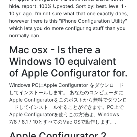
hide. report. 100% Upvoted. Sort by: best. level 1 ·
10 yr. ago. I'm not sure what that one exactly does,
however there is this "iPhone Configuration Utility"
which lets you do more configuring stuff than you
normally can.
Mac osx - Is there a
Windows 10 equivalent
of Apple Configurator for.
Windows PCにApple Configurator をダウンロード
してインストールします。 あなたのコンピュータに
Apple Configuratorをこのポストから無料でダウンロ
ードしてインストールすることができます。PC上で
Apple Configuratorを使うこの方法は、Windows
7/8 / 8.1 / 10とすべてのMac OSで動作します。.
Apple Configurator 2