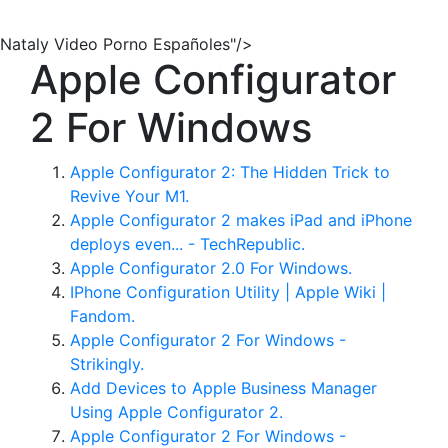
Nataly Video Porno Españoles"/>
Apple Configurator
2 For Windows
Apple Configurator 2: The Hidden Trick to
Revive Your M1.
Apple Configurator 2 makes iPad and iPhone
deploys even... - TechRepublic.
Apple Configurator 2.0 For Windows.
IPhone Configuration Utility | Apple Wiki |
Fandom.
Apple Configurator 2 For Windows -
Strikingly.
Add Devices to Apple Business Manager
Using Apple Configurator 2.
Apple Configurator 2 For Windows -