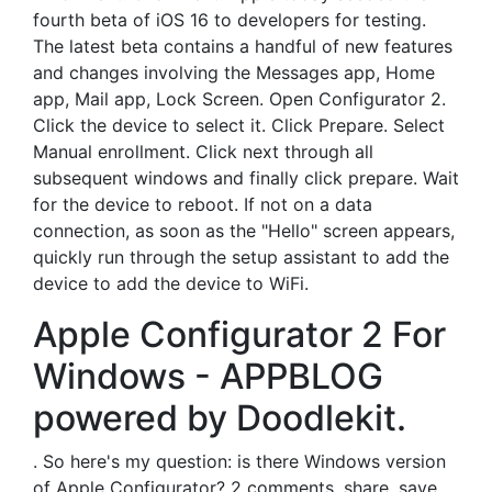
fourth beta of iOS 16 to developers for testing.
The latest beta contains a handful of new features
and changes involving the Messages app, Home
app, Mail app, Lock Screen. Open Configurator 2.
Click the device to select it. Click Prepare. Select
Manual enrollment. Click next through all
subsequent windows and finally click prepare. Wait
for the device to reboot. If not on a data
connection, as soon as the "Hello" screen appears,
quickly run through the setup assistant to add the
device to add the device to WiFi.
Apple Configurator 2 For
Windows - APPBLOG
powered by Doodlekit.
. So here's my question: is there Windows version
of Apple Configurator? 2 comments. share. save.