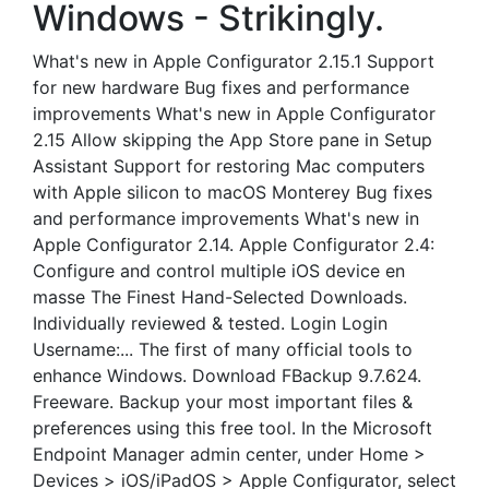
Windows - Strikingly.
What's new in Apple Configurator 2.15.1 Support
for new hardware Bug fixes and performance
improvements What's new in Apple Configurator
2.15 Allow skipping the App Store pane in Setup
Assistant Support for restoring Mac computers
with Apple silicon to macOS Monterey Bug fixes
and performance improvements What's new in
Apple Configurator 2.14. Apple Configurator 2.4:
Configure and control multiple iOS device en
masse The Finest Hand-Selected Downloads.
Individually reviewed & tested. Login Login
Username:... The first of many official tools to
enhance Windows. Download FBackup 9.7.624.
Freeware. Backup your most important files &
preferences using this free tool. In the Microsoft
Endpoint Manager admin center, under Home >
Devices > iOS/iPadOS > Apple Configurator, select