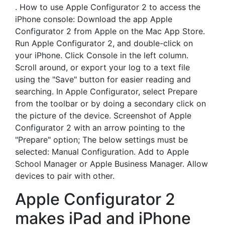
. How to use Apple Configurator 2 to access the
iPhone console: Download the app Apple
Configurator 2 from Apple on the Mac App Store.
Run Apple Configurator 2, and double-click on
your iPhone. Click Console in the left column.
Scroll around, or export your log to a text file
using the "Save" button for easier reading and
searching. In Apple Configurator, select Prepare
from the toolbar or by doing a secondary click on
the picture of the device. Screenshot of Apple
Configurator 2 with an arrow pointing to the
"Prepare" option; The below settings must be
selected: Manual Configuration. Add to Apple
School Manager or Apple Business Manager. Allow
devices to pair with other.
Apple Configurator 2
makes iPad and iPhone