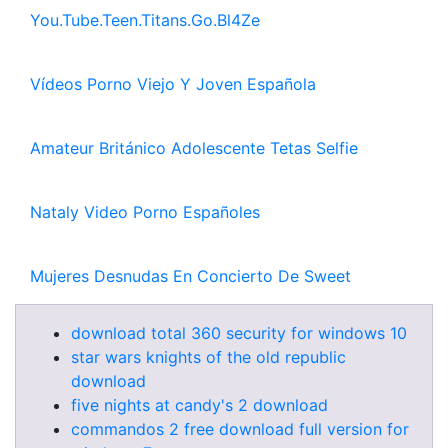
You.Tube.Teen.Titans.Go.Bl4Ze
Vídeos Porno Viejo Y Joven Española
Amateur Británico Adolescente Tetas Selfie
Nataly Video Porno Españoles
Mujeres Desnudas En Concierto De Sweet
download total 360 security for windows 10
star wars knights of the old republic
download
five nights at candy's 2 download
commandos 2 free download full version for