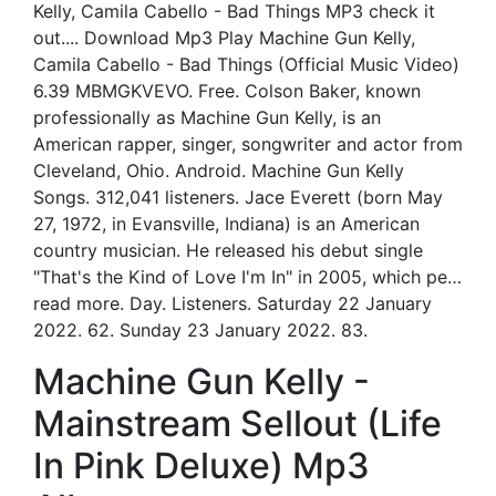
Kelly, Camila Cabello - Bad Things MP3 check it
out.... Download Mp3 Play Machine Gun Kelly,
Camila Cabello - Bad Things (Official Music Video)
6.39 MBMGKVEVO. Free. Colson Baker, known
professionally as Machine Gun Kelly, is an
American rapper, singer, songwriter and actor from
Cleveland, Ohio. Android. Machine Gun Kelly
Songs. 312,041 listeners. Jace Everett (born May
27, 1972, in Evansville, Indiana) is an American
country musician. He released his debut single
"That's the Kind of Love I'm In" in 2005, which pe…
read more. Day. Listeners. Saturday 22 January
2022. 62. Sunday 23 January 2022. 83.
Machine Gun Kelly -
Mainstream Sellout (Life
In Pink Deluxe) Mp3