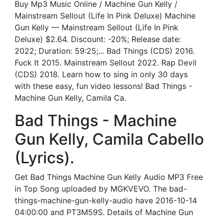
Buy Mp3 Music Online / Machine Gun Kelly /
Mainstream Sellout (Life In Pink Deluxe) Machine
Gun Kelly — Mainstream Sellout (Life In Pink
Deluxe) $2.64. Discount: -20%; Release date:
2022; Duration: 59:25;... Bad Things (CDS) 2016.
Fuck It 2015. Mainstream Sellout 2022. Rap Devil
(CDS) 2018. Learn how to sing in only 30 days
with these easy, fun video lessons! Bad Things -
Machine Gun Kelly, Camila Ca.
Bad Things - Machine
Gun Kelly, Camila Cabello
(Lyrics).
Get Bad Things Machine Gun Kelly Audio MP3 Free
in Top Song uploaded by MGKVEVO. The bad-
things-machine-gun-kelly-audio have 2016-10-14
04:00:00 and PT3M59S. Details of Machine Gun