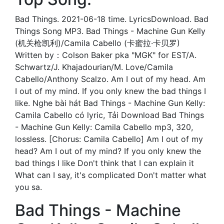
Bad Things. 2021-06-18 time. LyricsDownload. Bad
Things Song MP3. Bad Things - Machine Gun Kelly
(机关枪凯利)/Camila Cabello (卡蜜拉·卡贝罗)
Written by：Colson Baker pka "MGK" for EST/A.
Schwartz/J. Khajadourian/M. Love/Camila
Cabello/Anthony Scalzo. Am I out of my head. Am
I out of my mind. If you only knew the bad things I
like. Nghe bài hát Bad Things - Machine Gun Kelly:
Camila Cabello có lyric, Tải Download Bad Things
- Machine Gun Kelly: Camila Cabello mp3, 320,
lossless. [Chorus: Camila Cabello] Am I out of my
head? Am I out of my mind? If you only knew the
bad things I like Don't think that I can explain it
What can I say, it's complicated Don't matter what
you sa.
Bad Things - Machine