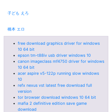
子ども えろ
橋本 エロ
free download graphics driver for windows
10 64 bit
epson tm-t88iv usb driver windows 10
canon imageclass mf4750 driver for windows
10 64 bit
acer aspire v5-122p running slow windows
10
refx nexus vst latest free download full
version
tor browser download windows 10 64 bit
mafia 2 definitive edition save game
download