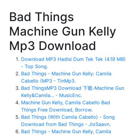
Bad Things
Machine Gun Kelly
Mp3 Download
Download MP3 Hadisi Dum Tek Tek (4.19 MB)
- Top Song.
Bad Things - Machine Gun Kelly: Camila
Cabello (MP3 - TinMp3.
Bad ThingsMP3 Download 下载-Machine Gun
Kelly&Camila... - MusicEnc.
Machine Gun Kelly, Camila Cabello Bad
Things Free Download, Borrow.
Bad Things (With Camila Cabello) - Song
Download from Bad Things - JioSaavn.
Bad Things - Machine Gun Kelly, Camila