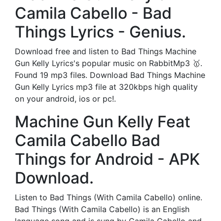
Camila Cabello - Bad
Things Lyrics - Genius.
Download free and listen to Bad Things Machine
Gun Kelly Lyrics's popular music on RabbitMp3 🥇.
Found 19 mp3 files. Download Bad Things Machine
Gun Kelly Lyrics mp3 file at 320kbps high quality
on your android, ios or pc!.
Machine Gun Kelly Feat
Camila Cabello Bad
Things for Android - APK
Download.
Listen to Bad Things (With Camila Cabello) online.
Bad Things (With Camila Cabello) is an English