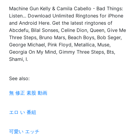
Machine Gun Kelly & Camila Cabello - Bad Things:
Listen... Download Unlimited Ringtones for iPhone
and Android Here. Get the latest ringtones of
Abcdefu, Bilal Sonses, Celine Dion, Queen, Give Me
Three Steps, Bruno Mars, Beach Boys, Bob Seger,
George Michael, Pink Floyd, Metallica, Muse,
Georgia On My Mind, Gimmy Three Steps, Bts,
Shami, I.
See also:
無 修正 素股 動画
エロ い 番組
可愛い エッチ