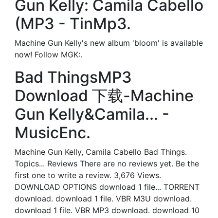
Gun Kelly: Camila Cabello
(MP3 - TinMp3.
Machine Gun Kelly's new album 'bloom' is available
now! Follow MGK:.
Bad ThingsMP3
Download 下载-Machine
Gun Kelly&Camila... -
MusicEnc.
Machine Gun Kelly, Camila Cabello Bad Things.
Topics... Reviews There are no reviews yet. Be the
first one to write a review. 3,676 Views.
DOWNLOAD OPTIONS download 1 file... TORRENT
download. download 1 file. VBR M3U download.
download 1 file. VBR MP3 download. download 10