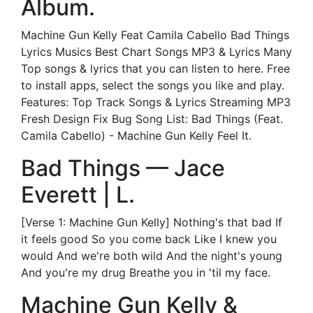
Album.
Machine Gun Kelly Feat Camila Cabello Bad Things
Lyrics Musics Best Chart Songs MP3 & Lyrics Many
Top songs & lyrics that you can listen to here. Free
to install apps, select the songs you like and play.
Features: Top Track Songs & Lyrics Streaming MP3
Fresh Design Fix Bug Song List: Bad Things (Feat.
Camila Cabello) - Machine Gun Kelly Feel It.
Bad Things — Jace
Everett | L.
[Verse 1: Machine Gun Kelly] Nothing's that bad If
it feels good So you come back Like I knew you
would And we're both wild And the night's young
And you're my drug Breathe you in 'til my face.
Machine Gun Kelly &