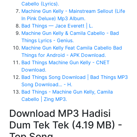
Cabello (Lyrics).
Machine Gun Kelly - Mainstream Sellout (Life
In Pink Deluxe) Mp3 Album.
Bad Things — Jace Everett | L.
Machine Gun Kelly & Camila Cabello - Bad
Things Lyrics - Genius.
Machine Gun Kelly Feat Camila Cabello Bad
Things for Android - APK Download.
Bad Things Machine Gun Kelly - CNET
Download.
Bad Things Song Download | Bad Things MP3
Song Download... - H.
Bad Things - Machine Gun Kelly, Camila
Cabello | Zing MP3.
Download MP3 Hadisi
Dum Tek Tek (4.19 MB) -
Top Song.