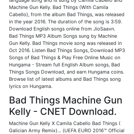
language song and is sung by Camila Cabello and
Machine Gun Kelly. Bad Things (With Camila
Cabello), from the album Bad Things, was released
in the year 2016. The duration of the song is 3:59.
Download English songs online from JioSaavn.
Bad Things MP3 Album Songs sung by Machine
Gun Kelly. Bad Things movie song was released in
Oct 2016. Listen Bad Things Songs, Download MP3
Songs of Bad Things & Play Free Online Music on
Hungama - Stream full English Album songs, Bad
Things Songs Download, and earn Hungama coins.
Browse list of latest albums and Bad Things song
lyrics on Hungama.
Bad Things Machine Gun
Kelly - CNET Download.
Machine Gun Kelly X Camila Cabello Bad Things (
Galician Army Remix)... (UEFA EURO 2016™ Official