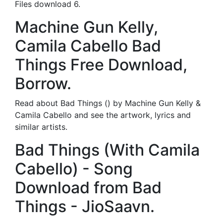
Files download 6.
Machine Gun Kelly,
Camila Cabello Bad
Things Free Download,
Borrow.
Read about Bad Things () by Machine Gun Kelly &
Camila Cabello and see the artwork, lyrics and
similar artists.
Bad Things (With Camila
Cabello) - Song
Download from Bad
Things - JioSaavn.