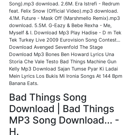
Song).mp3 download. 2.6M. Era Istrefi - Redrum
feat. Felix Snow (Official Video).mp3 download.
4.1M. Future - Mask Off (Marshmello Remix).mp3
download. 5.5M. G-Eazy & Bebe Rexha - Me,
Myself & I. Download Mp3 Play Hadise - D m Tek
Tek Turkey Live 2009 Eurovision Song Contest...
Download Avenged Sevenfold The Stage
Download Mp3 Bones Ben Howard Lyrics Una
Storia Che Vale Testo Bad Things Machine Gun
Kelly Mp3 Download Sajan Tumse Pyar Ki Ladai
Mein Lyrics Los Bukis Mi Ironia Songs At 144 Bpm
Banana Eats.
Bad Things Song
Download | Bad Things
MP3 Song Download... -
H.