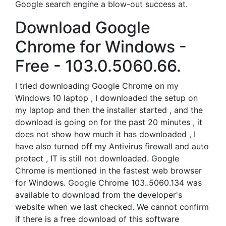
Google search engine a blow-out success at.
Download Google
Chrome for Windows -
Free - 103.0.5060.66.
I tried downloading Google Chrome on my
Windows 10 laptop , I downloaded the setup on
my laptop and then the installer started , and the
download is going on for the past 20 minutes , it
does not show how much it has downloaded , I
have also turned off my Antivirus firewall and auto
protect , IT is still not downloaded. Google
Chrome is mentioned in the fastest web browser
for Windows. Google Chrome 103..5060.134 was
available to download from the developer's
website when we last checked. We cannot confirm
if there is a free download of this software