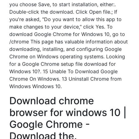
you choose Save, to start installation, either:.
Double-click the download. Click Open file.; If
you're asked, "Do you want to allow this app to
make changes to your device," click Yes. To
download Google Chrome for Windows 10, go to
/chrome This page has valuable information about
downloading, installing, and configuring Google
Chrome on Windows operating systems. Looking
for a Google Chrome setup file download for
Windows 10?. 15 Unable To Download Google
Chrome On Windows. 13 Uninstall Chrome from
Windows Windows 10.
Download chrome
browser for windows 10 |
Google Chrome -
Download the.