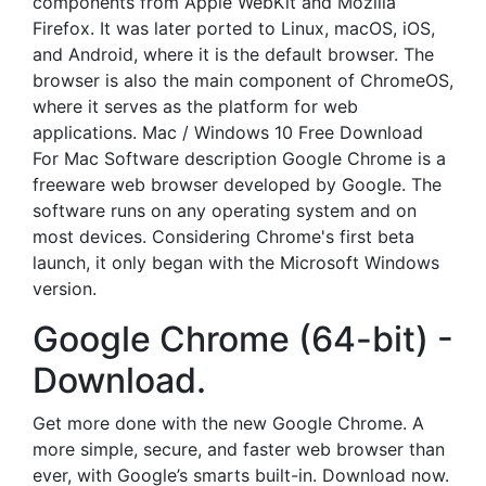
components from Apple WebKit and Mozilla
Firefox. It was later ported to Linux, macOS, iOS,
and Android, where it is the default browser. The
browser is also the main component of ChromeOS,
where it serves as the platform for web
applications. Mac / Windows 10 Free Download
For Mac Software description Google Chrome is a
freeware web browser developed by Google. The
software runs on any operating system and on
most devices. Considering Chrome's first beta
launch, it only began with the Microsoft Windows
version.
Google Chrome (64-bit) -
Download.
Get more done with the new Google Chrome. A
more simple, secure, and faster web browser than
ever, with Google’s smarts built-in. Download now.