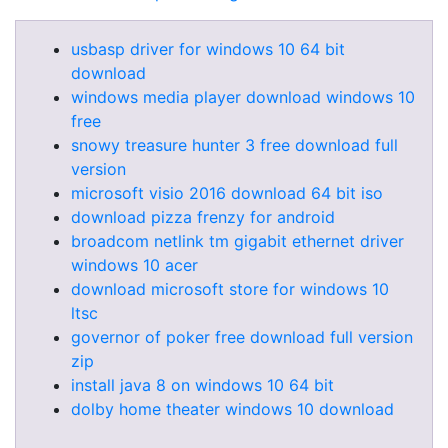
usbasp driver for windows 10 64 bit
download
windows media player download windows 10
free
snowy treasure hunter 3 free download full
version
microsoft visio 2016 download 64 bit iso
download pizza frenzy for android
broadcom netlink tm gigabit ethernet driver
windows 10 acer
download microsoft store for windows 10
ltsc
governor of poker free download full version
zip
install java 8 on windows 10 64 bit
dolby home theater windows 10 download