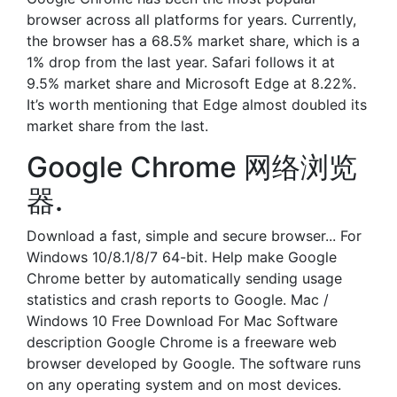
browser across all platforms for years. Currently,
the browser has a 68.5% market share, which is a
1% drop from the last year. Safari follows it at
9.5% market share and Microsoft Edge at 8.22%.
It’s worth mentioning that Edge almost doubled its
market share from the last.
Google Chrome 网络浏览
器.
Download a fast, simple and secure browser... For
Windows 10/8.1/8/7 64-bit. Help make Google
Chrome better by automatically sending usage
statistics and crash reports to Google. Mac /
Windows 10 Free Download For Mac Software
description Google Chrome is a freeware web
browser developed by Google. The software runs
on any operating system and on most devices.