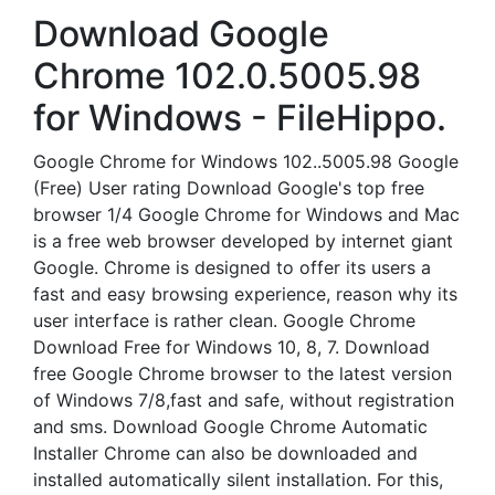
Download Google
Chrome 102.0.5005.98
for Windows - FileHippo.
Google Chrome for Windows 102..5005.98 Google
(Free) User rating Download Google's top free
browser 1/4 Google Chrome for Windows and Mac
is a free web browser developed by internet giant
Google. Chrome is designed to offer its users a
fast and easy browsing experience, reason why its
user interface is rather clean. Google Chrome
Download Free for Windows 10, 8, 7. Download
free Google Chrome browser to the latest version
of Windows 7/8,fast and safe, without registration
and sms. Download Google Chrome Automatic
Installer Chrome can also be downloaded and
installed automatically silent installation. For this,