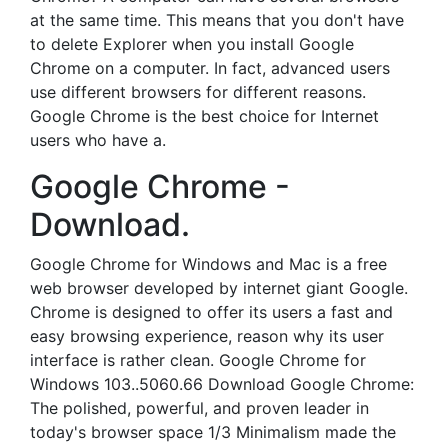
at the same time. This means that you don't have
to delete Explorer when you install Google
Chrome on a computer. In fact, advanced users
use different browsers for different reasons.
Google Chrome is the best choice for Internet
users who have a.
Google Chrome -
Download.
Google Chrome for Windows and Mac is a free
web browser developed by internet giant Google.
Chrome is designed to offer its users a fast and
easy browsing experience, reason why its user
interface is rather clean. Google Chrome for
Windows 103..5060.66 Download Google Chrome:
The polished, powerful, and proven leader in
today's browser space 1/3 Minimalism made the