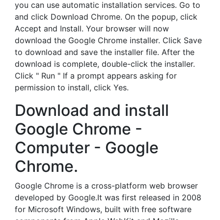
you can use automatic installation services. Go to
and click Download Chrome. On the popup, click
Accept and Install. Your browser will now
download the Google Chrome installer. Click Save
to download and save the installer file. After the
download is complete, double-click the installer.
Click " Run " If a prompt appears asking for
permission to install, click Yes.
Download and install
Google Chrome -
Computer - Google
Chrome.
Google Chrome is a cross-platform web browser
developed by Google.It was first released in 2008
for Microsoft Windows, built with free software