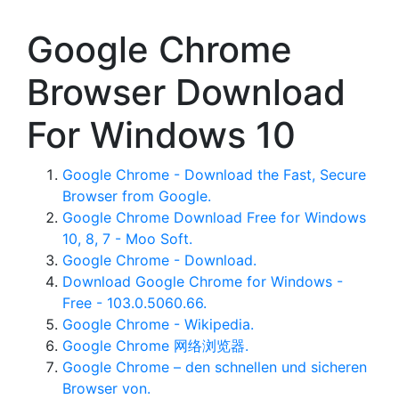
Google Chrome
Browser Download
For Windows 10
Google Chrome - Download the Fast, Secure
Browser from Google.
Google Chrome Download Free for Windows
10, 8, 7 - Moo Soft.
Google Chrome - Download.
Download Google Chrome for Windows -
Free - 103.0.5060.66.
Google Chrome - Wikipedia.
Google Chrome 网络浏览器.
Google Chrome – den schnellen und sicheren
Browser von.