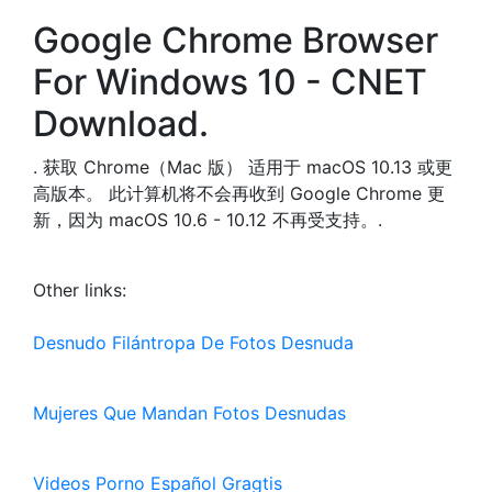
Google Chrome Browser
For Windows 10 - CNET
Download.
. 获取 Chrome（Mac 版） 适用于 macOS 10.13 或更
高版本。 此计算机将不会再收到 Google Chrome 更
新，因为 macOS 10.6 - 10.12 不再受支持。.
Other links:
Desnudo Filántropa De Fotos Desnuda
Mujeres Que Mandan Fotos Desnudas
Videos Porno Español Gragtis