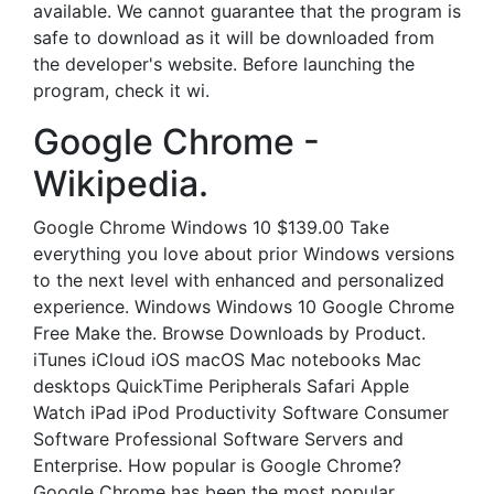
available. We cannot guarantee that the program is
safe to download as it will be downloaded from
the developer's website. Before launching the
program, check it wi.
Google Chrome -
Wikipedia.
Google Chrome Windows 10 $139.00 Take
everything you love about prior Windows versions
to the next level with enhanced and personalized
experience. Windows Windows 10 Google Chrome
Free Make the. Browse Downloads by Product.
iTunes iCloud iOS macOS Mac notebooks Mac
desktops QuickTime Peripherals Safari Apple
Watch iPad iPod Productivity Software Consumer
Software Professional Software Servers and
Enterprise. How popular is Google Chrome?
Google Chrome has been the most popular