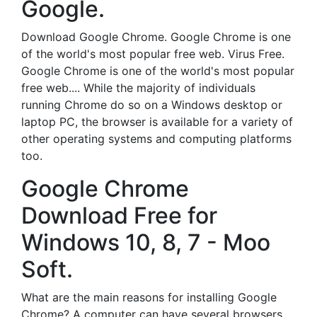
Google.
Download Google Chrome. Google Chrome is one
of the world's most popular free web. Virus Free.
Google Chrome is one of the world's most popular
free web.... While the majority of individuals
running Chrome do so on a Windows desktop or
laptop PC, the browser is available for a variety of
other operating systems and computing platforms
too.
Google Chrome
Download Free for
Windows 10, 8, 7 - Moo
Soft.
What are the main reasons for installing Google
Chrome? A computer can have several browsers