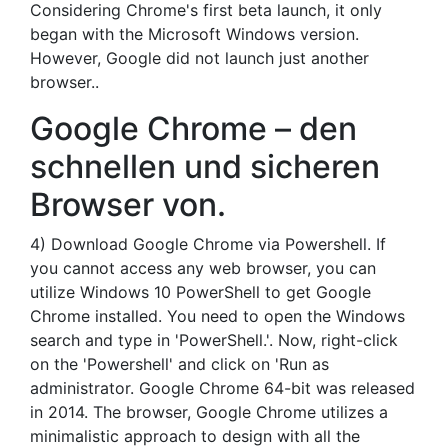
Considering Chrome's first beta launch, it only
began with the Microsoft Windows version.
However, Google did not launch just another
browser..
Google Chrome – den
schnellen und sicheren
Browser von.
4) Download Google Chrome via Powershell. If
you cannot access any web browser, you can
utilize Windows 10 PowerShell to get Google
Chrome installed. You need to open the Windows
search and type in 'PowerShell.'. Now, right-click
on the 'Powershell' and click on 'Run as
administrator. Google Chrome 64-bit was released
in 2014. The browser, Google Chrome utilizes a
minimalistic approach to design with all the