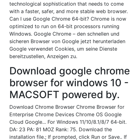
technological sophistication that needs to come
with a faster, safer, and more stable web browser.
Can I use Google Chrome 64-bit? Chrome is now
optimized to run on 64-bit processors running
Windows. Google Chrome – den schnellen und
sicheren Browser von Google jetzt herunterladen
Google verwendet Cookies, um seine Dienste
bereitzustellen, Anzeigen zu.
Download google chrome
browser for windows 10 -
MACSOFT powered by.
Download Chrome Browser Chrome Browser for
Enterprise Chrome Devices Chrome OS Google
Cloud Google... For Windows 11/10/8.1/8/7 64-bit.
DA: 23 PA: 81 MOZ Rank: 75. Download the
installation file.; If prompted, click Run or Save.. If