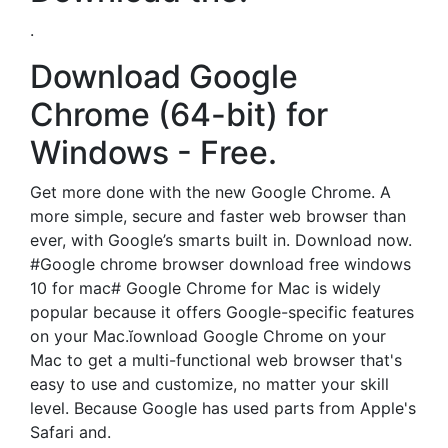
.
Download Google
Chrome (64-bit) for
Windows - Free.
Get more done with the new Google Chrome. A
more simple, secure and faster web browser than
ever, with Google’s smarts built in. Download now.
#Google chrome browser download free windows
10 for mac# Google Chrome for Mac is widely
popular because it offers Google-specific features
on your Mac.ĭownload Google Chrome on your
Mac to get a multi-functional web browser that's
easy to use and customize, no matter your skill
level. Because Google has used parts from Apple's
Safari and.