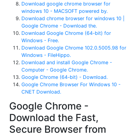
Download google chrome browser for
windows 10 - MACSOFT powered by.
Download chrome browser for windows 10 |
Google Chrome - Download the.
Download Google Chrome (64-bit) for
Windows - Free.
Download Google Chrome 102.0.5005.98 for
Windows - FileHippo.
Download and install Google Chrome -
Computer - Google Chrome.
Google Chrome (64-bit) - Download.
Google Chrome Browser For Windows 10 -
CNET Download.
Google Chrome -
Download the Fast,
Secure Browser from