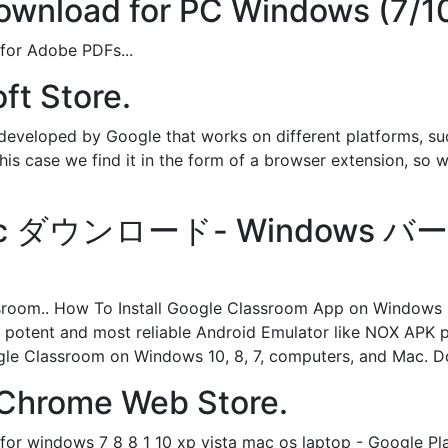
wnload for PC Windows (7/10
 for Adobe PDFs...
ft Store.
eveloped by Google that works on different platforms, suc
this case we find it in the form of a browser extension, so w
m pc ダウンロード- Windows バ
ssroom.. How To Install Google Classroom App on Windo
potent and most reliable Android Emulator like NOX APK pl
ogle Classroom on Windows 10, 8, 7, computers, and Mac. 
 Chrome Web Store.
for windows 7 8 8 1 10 xp vista mac os laptop - Google Pla