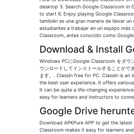
desktop 3. Search Google Classroom in Go
to start 6. Enjoy playing Google Classr
también es una gran manera de llevar un r
estudiantes a trabajar en un equipo más
Classroom, antes conocido como Google Su
Download & Install 
Windows PCにGoogle Classro
ウンロードしてインストールすることができます。PC上
ます。. ClassIn free for PC. ClassIn is an i
the best user experience. It offers variou
It can be quite a life-changing experien
easy for learners and instructors to con
Google Drive herunt
Download APKPure APP to get the latest
Classroom makes it easy for learners and