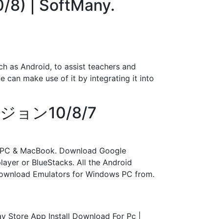
/8) | SoftMany.
h as Android, to assist teachers and
e can make use of it by integrating it into
ージョン10/8/7
ws PC & MacBook. Download Google
ayer or BlueStacks. All the Android
Download Emulators for Windows PC from.
y Store App Install Download For Pc |