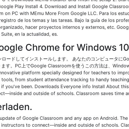
ogle Play Install 4. Download and Install Google Classroom
oom on PC with MEmu More From Google LLC. Para los estudi
egistro de los temas y las tareas. Bajo la guía de los prof
 organizado, hacer proyectos internos y externos, etc. Go
ite, en la actualidad, es.
Google Chrome for Windows 10 
om をダウンロードしてインストールします。 あなたのコンピュータにGo
でGoogle Classroomを使うこの方法は、Windows 7/8
nnovative platform specially designed for teachers to impro
s tools, from student attendance tracking to handy teaching 
ce if you've been. Downloads Everyone info Install About t
nect—inside and outside of schools. Classroom saves time 
erladen.
 update of Google Classroom and any app on Android. The
 instructors to connect—inside and outside of schools. C