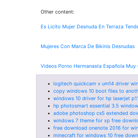
Other content:
Es Licito Mujer Desnuda En Terraza Tend
Mujeres Con Marca De Bikinis Desnudas
Videos Porno Hermanasta Española Muy 
logitech quickcam v um14 driver w
copy windows 10 boot files to anoth
windows 10 driver for hp laserjet p
hp photosmart essential 3.5 window
adobe photoshop cs5 extended down
windows 7 theme for xp free downlo
free download onenote 2016 for wi
minecraft for windows 10 free downl