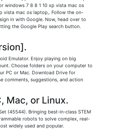
for windows 7 8 8 1 10 xp vista mac os
 vista mac os laptop,. Follow the on-
 sign in with Google. Now, head over to
tting the Google Play search button.
sion].
d Emulator. Enjoy playing on big
count. Choose folders on your computer to
our PC or Mac. Download Drive for
use comments, suggestions, and action
, Mac, or Linux.
t (45544). Bringing best-in-class STEM
rammable robots to solve complex, real-
most widely used and popular.