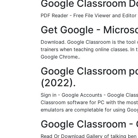
Google Classroom Do
PDF Reader - Free File Viewer and Editor
Get Google - Microso
Download. Google Classroom is the tool d
trainers when teaching online classes. In 
Google Chrome..
Google Classroo
(2022).
Sign in - Google Accounts - Google Cla
Classroom software for PC with the most 
emulators are completable for using Go
Google Classroom -
Read Or Download Gallery of talking ben 