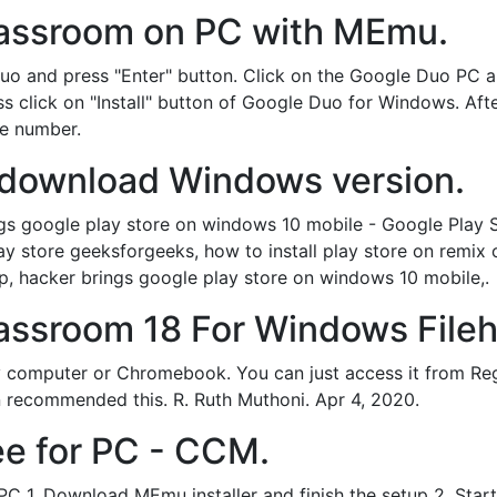
assroom on PC with MEmu.
uo and press "Enter" button. Click on the Google Duo PC a
ess click on "Install" button of Google Duo for Windows. Afte
e number.
 download Windows version.
gs google play store on windows 10 mobile - Google Play S
y store geeksforgeeks, how to install play store on remix o
p, hacker brings google play store on windows 10 mobile,.
assroom 18 For Windows File
y computer or Chromebook. You can just access it from Re
n recommended this. R. Ruth Muthoni. Apr 4, 2020.
ee for PC - CCM.
 1. Download MEmu installer and finish the setup 2. Star