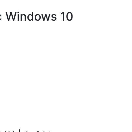
c Windows 10