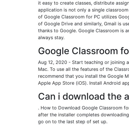
it easy to create classes, distribute as
application is not only a single classroom
of Google Classroom for PC utilizes Goog
of Google Drive and similarly, Gmail is u
thanks to Google. Google Classroom is a
always stay.
Google Classroom fo
Aug 12, 2020 - Start teaching or joining
Mac. To use all the features of the Class
recommend that you install the Google Me
Apple App Store (iOS). Install Android a
Can i download the 
. How to Download Google Classroom for 
after the installer completes downloading, 
go on to the last step of set up.