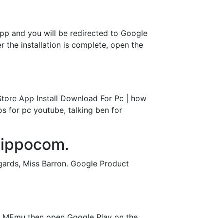
pp and you will be redirected to Google
r the installation is complete, open the
tore App Install Download For Pc | how
s for pc youtube, talking ben for
hippocom.
gards, Miss Barron. Google Product
t MEmu then open Google Play on the