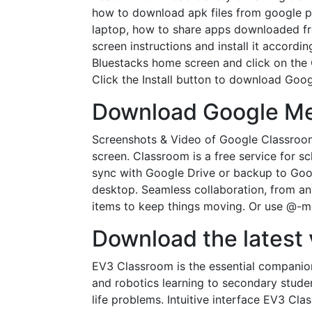
how to download apk files from google pl
laptop, how to share apps downloaded fro
screen instructions and install it accord
Bluestacks home screen and click on the 
Click the Install button to download Goo
Download Google Mee
Screenshots & Video of Google Classroo
screen. Classroom is a free service for 
sync with Google Drive or backup to Goog
desktop. Seamless collaboration, from an
items to keep things moving. Or use @-men
Download the latest 
EV3 Classroom is the essential compani
and robotics learning to secondary stud
life problems. Intuitive interface EV3 C