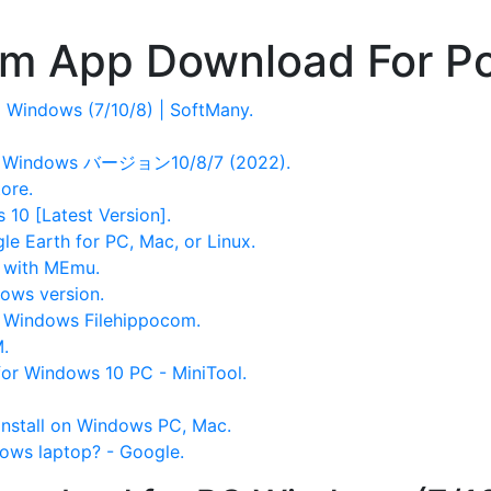
om App Download For P
Windows (7/10/8) | SoftMany.
Windows バージョン10/8/7 (2022).
ore.
10 [Latest Version].
le Earth for PC, Mac, or Linux.
 with MEmu.
ows version.
 Windows Filehippocom.
.
or Windows 10 PC - MiniTool.
nstall on Windows PC, Mac.
ows laptop? - Google.