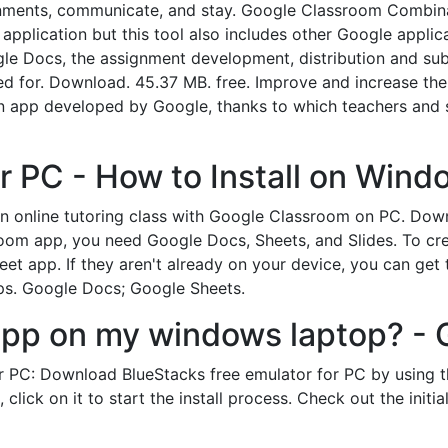
signments, communicate, and stay. Google Classroom Combina
 application but this tool also includes other Google applic
le Docs, the assignment development, distribution and subm
sed for. Download. 45.37 MB. free. Improve and increase the 
n app developed by Google, thanks to which teachers and 
r PC - How to Install on Wind
 an online tutoring class with Google Classroom on PC. Do
room app, you need Google Docs, Sheets, and Slides. To cre
et app. If they aren't already on your device, you can get
pps. Google Docs; Google Sheets.
app on my windows laptop? - 
PC: Download BlueStacks free emulator for PC by using th
click on it to start the install process. Check out the initi