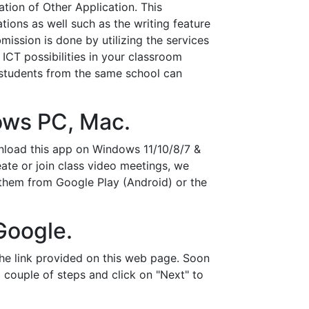
tion of Other Application. This
ations as well such as the writing feature
ission is done by utilizing the services
ICT possibilities in your classroom
students from the same school can
ows PC, Mac.
wnload this app on Windows 11/10/8/7 &
ate or join class video meetings, we
 them from Google Play (Android) or the
Google.
e link provided on this web page. Soon
al couple of steps and click on "Next" to