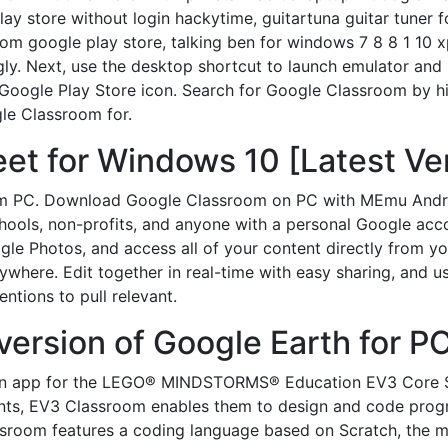
ay store without login hackytime, guitartuna guitar tuner 
m google play store, talking ben for windows 7 8 8 1 10 xp
ingly. Next, use the desktop shortcut to launch emulator and
Google Play Store icon. Search for Google Classroom by hi
gle Classroom for.
t for Windows 10 [Latest Ver
m PC. Download Google Classroom on PC with MEmu Androi
schools, non-profits, and anyone with a personal Google ac
le Photos, and access all of your content directly from y
ywhere. Edit together in real-time with easy sharing, and 
tions to pull relevant.
version of Google Earth for PC
on app for the LEGO® MINDSTORMS® Education EV3 Core Se
ents, EV3 Classroom enables them to design and code prog
lassroom features a coding language based on Scratch, the 