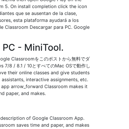
 5. On install completion click the icon
antes que se ausentan de la clase,
esores, esta plataforma ayudará a los
ogle Classroom Descargar para PC. Google
PC - MiniTool.
ogle Classroomをこのポストから無料でダ
 / 8.1 / 10とすべてのMac OSで動作し
ve their online classes and give students
assistants, interactive assignments, etc.
his app arrow_forward Classroom makes it
and paper, and makes.
 description of Google Classroom App.
lassroom saves time and paper, and makes