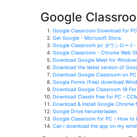
Google Classro
Google Classroom Download for PC 
Get Google - Microsoft Store.
Google Classroom pc ダウンロード- 
Google Classroom - Chrome Web St
Download Google Meet for Windows 
Download the latest version of Goog
Download Google Classroom on PC
Google Forms (free) download Wind
Download Google Classroom 18 For
Download ClassIn free for PC - CCM
Download & Install Google Chrome f
Google Drive herunterladen.
Google Classroom for PC - How to I
Can i download the app on my wind