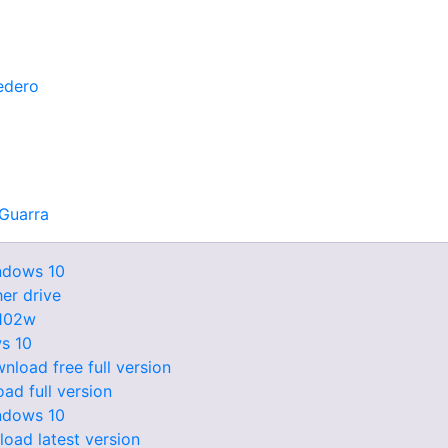
edero
Guarra
indows 10
er drive
1102w
s 10
load free full version
ad full version
ndows 10
oad latest version