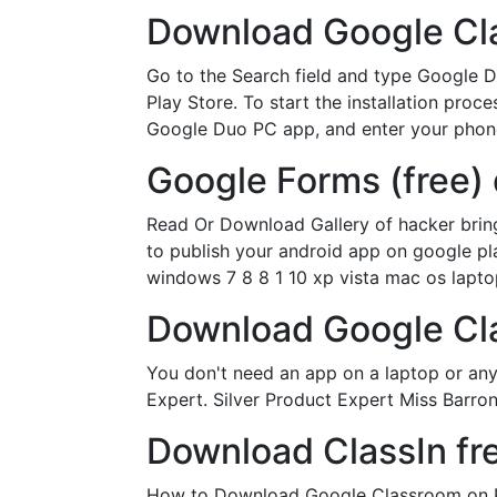
Download Google Cl
Go to the Search field and type Google D
Play Store. To start the installation proc
Google Duo PC app, and enter your phon
Google Forms (free)
Read Or Download Gallery of hacker brin
to publish your android app on google pla
windows 7 8 8 1 10 xp vista mac os lapto
Download Google Cl
You don't need an app on a laptop or an
Expert. Silver Product Expert Miss Barro
Download ClassIn fr
How to Download Google Classroom on PC