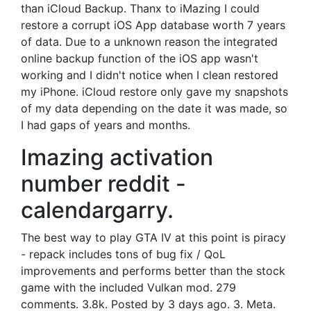
than iCloud Backup. Thanx to iMazing I could
restore a corrupt iOS App database worth 7 years
of data. Due to a unknown reason the integrated
online backup function of the iOS app wasn't
working and I didn't notice when I clean restored
my iPhone. iCloud restore only gave my snapshots
of my data depending on the date it was made, so
I had gaps of years and months.
Imazing activation
number reddit -
calendargarry.
The best way to play GTA IV at this point is piracy
- repack includes tons of bug fix / QoL
improvements and performs better than the stock
game with the included Vulkan mod. 279
comments. 3.8k. Posted by 3 days ago. 3. Meta.