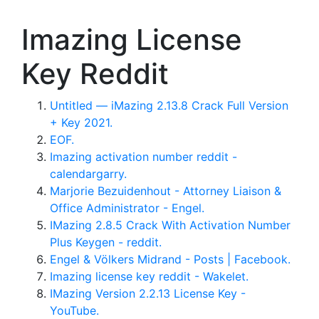
Imazing License
Key Reddit
Untitled — iMazing 2.13.8 Crack Full Version
+ Key 2021.
EOF.
Imazing activation number reddit -
calendargarry.
Marjorie Bezuidenhout - Attorney Liaison &
Office Administrator - Engel.
IMazing 2.8.5 Crack With Activation Number
Plus Keygen - reddit.
Engel & Völkers Midrand - Posts | Facebook.
Imazing license key reddit - Wakelet.
IMazing Version 2.2.13 License Key -
YouTube.