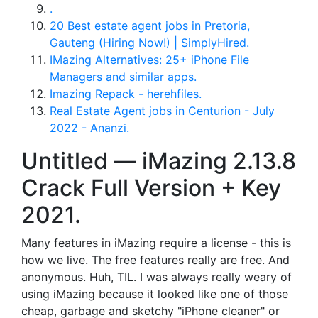
.
20 Best estate agent jobs in Pretoria,
Gauteng (Hiring Now!) | SimplyHired.
IMazing Alternatives: 25+ iPhone File
Managers and similar apps.
Imazing Repack - herehfiles.
Real Estate Agent jobs in Centurion - July
2022 - Ananzi.
Untitled — iMazing 2.13.8
Crack Full Version + Key
2021.
Many features in iMazing require a license - this is
how we live. The free features really are free. And
anonymous. Huh, TIL. I was always really weary of
using iMazing because it looked like one of those
cheap, garbage and sketchy "iPhone cleaner" or