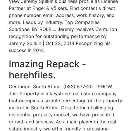
View Jeremy Spilkin's business profile as License
Partner at Engel & Völkers. Find contact's direct
phone number, email address, work history, and
more. Leads by Industry. Top Companies.
Solutions. BY ROLE.... Jeremy receives Centurion
recognition for outstanding performance by
Jeremy Spilkin | Oct 22, 2014 Recognizing his
success in 2014.
Imazing Repack -
herehfiles.
Centurion, South Africa. (083) 577-20... SHOW.
Just Property is a keystone real estate company
that occupies a sizable percentage of the property
market in South Africa. Despite the challenging
residential property market, we have presented
growth and success. As a main player in the real
estate industry, we offer friendly professional