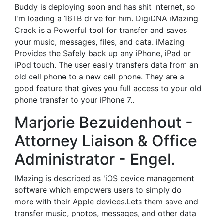
Buddy is deploying soon and has shit internet, so
I'm loading a 16TB drive for him. DigiDNA iMazing
Crack is a Powerful tool for transfer and saves
your music, messages, files, and data. iMazing
Provides the Safely back up any iPhone, iPad or
iPod touch. The user easily transfers data from an
old cell phone to a new cell phone. They are a
good feature that gives you full access to your old
phone transfer to your iPhone 7..
Marjorie Bezuidenhout -
Attorney Liaison & Office
Administrator - Engel.
IMazing is described as 'iOS device management
software which empowers users to simply do
more with their Apple devices.Lets them save and
transfer music, photos, messages, and other data