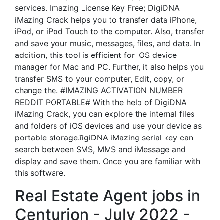
services. Imazing License Key Free; DigiDNA
iMazing Crack helps you to transfer data iPhone,
iPod, or iPod Touch to the computer. Also, transfer
and save your music, messages, files, and data. In
addition, this tool is efficient for iOS device
manager for Mac and PC. Further, it also helps you
transfer SMS to your computer, Edit, copy, or
change the. #IMAZING ACTIVATION NUMBER
REDDIT PORTABLE# With the help of DigiDNA
iMazing Crack, you can explore the internal files
and folders of iOS devices and use your device as
portable storage.ĭigiDNA iMazing serial key can
search between SMS, MMS and iMessage and
display and save them. Once you are familiar with
this software.
Real Estate Agent jobs in
Centurion - July 2022 -