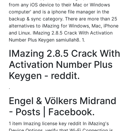
from any iOS device to their Mac or Windows
computer' and is a iphone file manager in the
backup & sync category. There are more than 25
alternatives to iMazing for Windows, Mac, iPhone
and Linux. IMazing 2.8.5 Crack With Activation
Number Plus Keygen samiullah8. 1.
IMazing 2.8.5 Crack With
Activation Number Plus
Keygen - reddit.
.
Engel & Völkers Midrand
- Posts | Facebook.
1 item Imazing license key reddit In iMazing's
Device Options, verify that Wi-Fi Connection is