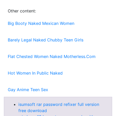
Other content:
Big Booty Naked Mexican Women
Barely Legal Naked Chubby Teen Girls
Flat Chested Women Naked Motherless.Com
Hot Women In Public Naked
Gay Anime Teen Sex
isumsoft rar password refixer full version
free download