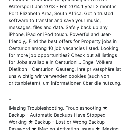
Watersport Jan 2013 - Feb 2014 1 year 2 months.
Port Elizabeth Area, South Africa. Get a trusted
software to transfer and save your music,
messages, files and data. Safely back up any
iPhone, iPad or iPod touch. Powerful and user-
friendly,. Find the best offers for Property jobs in
Centurion among 10 job vacancies listed. Looking
for more job opportunities? Check out all listings
for Jobs available in Centurion!... Engel Völkers
Dietikon - Centurion, Gauteng. Ihre privatsphäre ist
uns wichtig wir verwenden cookies (auch von
drittanbietern), um informationen über die nutzung.
.
IMazing Troubleshooting. Troubleshooting ★
Backup - Automatic Backups Have Stopped
Working ★ Backup - Lost or Wrong Backup
Password ★ iMazing Activation Issues ★ iMazing