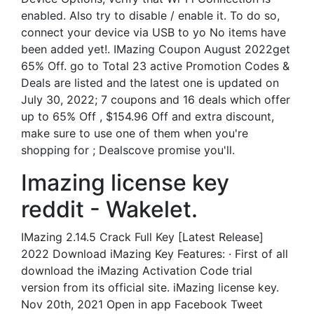
enabled. Also try to disable / enable it. To do so,
connect your device via USB to yo No items have
been added yet!. IMazing Coupon August 2022get
65% Off. go to Total 23 active Promotion Codes &
Deals are listed and the latest one is updated on
July 30, 2022; 7 coupons and 16 deals which offer
up to 65% Off , $154.96 Off and extra discount,
make sure to use one of them when you're
shopping for ; Dealscove promise you'll.
Imazing license key
reddit - Wakelet.
IMazing 2.14.5 Crack Full Key [Latest Release]
2022 Download iMazing Key Features: · First of all
download the iMazing Activation Code trial
version from its official site. iMazing license key.
Nov 20th, 2021 Open in app Facebook Tweet