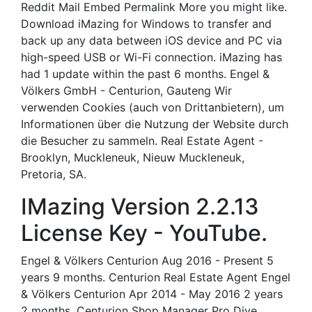
Reddit Mail Embed Permalink More you might like.
Download iMazing for Windows to transfer and
back up any data between iOS device and PC via
high-speed USB or Wi-Fi connection. iMazing has
had 1 update within the past 6 months. Engel &
Völkers GmbH - Centurion, Gauteng Wir
verwenden Cookies (auch von Drittanbietern), um
Informationen über die Nutzung der Website durch
die Besucher zu sammeln. Real Estate Agent -
Brooklyn, Muckleneuk, Nieuw Muckleneuk,
Pretoria, SA.
IMazing Version 2.2.13
License Key - YouTube.
Engel & Völkers Centurion Aug 2016 - Present 5
years 9 months. Centurion Real Estate Agent Engel
& Völkers Centurion Apr 2014 - May 2016 2 years
2 months. Centurion Shop Manager Pro Dive