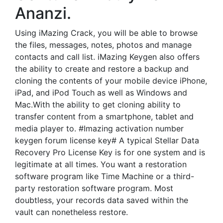
Ananzi.
Using iMazing Crack, you will be able to browse
the files, messages, notes, photos and manage
contacts and call list. iMazing Keygen also offers
the ability to create and restore a backup and
cloning the contents of your mobile device iPhone,
iPad, and iPod Touch as well as Windows and
Mac.With the ability to get cloning ability to
transfer content from a smartphone, tablet and
media player to. #Imazing activation number
keygen forum license key# A typical Stellar Data
Recovery Pro License Key is for one system and is
legitimate at all times. You want a restoration
software program like Time Machine or a third-
party restoration software program. Most
doubtless, your records data saved within the
vault can nonetheless restore.