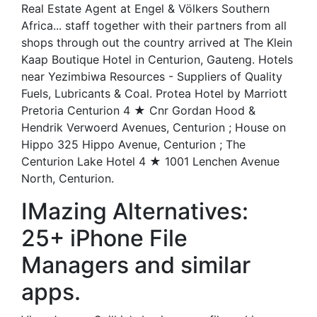
Real Estate Agent at Engel & Völkers Southern
Africa... staff together with their partners from all
shops through out the country arrived at The Klein
Kaap Boutique Hotel in Centurion, Gauteng. Hotels
near Yezimbiwa Resources - Suppliers of Quality
Fuels, Lubricants & Coal. Protea Hotel by Marriott
Pretoria Centurion 4 ★ Cnr Gordan Hood &
Hendrik Verwoerd Avenues, Centurion ; House on
Hippo 325 Hippo Avenue, Centurion ; The
Centurion Lake Hotel 4 ★ 1001 Lenchen Avenue
North, Centurion.
IMazing Alternatives:
25+ iPhone File
Managers and similar
apps.