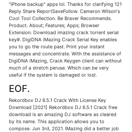
"iPhone backup" apps lol. Thanks for clarifying 121
Reply Share ReportSaveFollow. Cameron Wilson's
Cool Tool Collection. Be Braver Recommends.
Product. About; Features; Apps; Browser
Extension. Download imazing crack torrent serial
key#. DigiDNA iMazing Crack Serial Key enables
you to go the route past. Print your instant
messages and concentrate. With the assistance of
DigiDNA iMazing, Crack Keygen client can without
much of a stretch peruse. Which can be very
useful if the system is damaged or lost.
EOF.
Rekordbox DJ 6.5.1 Crack With License Key
Download [2021] Rekordbox DJ 6.5.1 Crack free
download is an amazing DJ software as cleared
by its name. This application allows you to
compose. Jun 3rd, 2021. IMazing did a better job