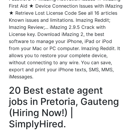
First Aid ★ Device Connection Issues with iMazing
★ Retrieve Lost License Code See all 16 articles
Known issues and limitations. Imazing Reddit;
Imazing Review;... iMazing 2.9.5 Crack with
License key. Download iMazing 2, the best
software to manage your iPhone, iPad or iPod
from your Mac or PC computer. Imazing Reddit. It
allows you to restore your complete device,
without connecting to any wire. You can save,
export and print your iPhone texts, SMS, MMS,
iMessages.
20 Best estate agent
jobs in Pretoria, Gauteng
(Hiring Now!) |
SimplyHired.