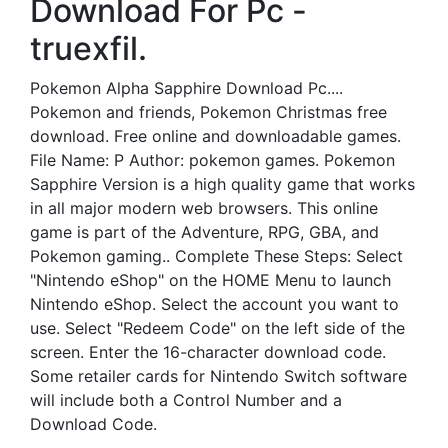
Download For Pc -
truexfil.
Pokemon Alpha Sapphire Download Pc....
Pokemon and friends, Pokemon Christmas free
download. Free online and downloadable games.
File Name: P Author: pokemon games. Pokemon
Sapphire Version is a high quality game that works
in all major modern web browsers. This online
game is part of the Adventure, RPG, GBA, and
Pokemon gaming.. Complete These Steps: Select
"Nintendo eShop" on the HOME Menu to launch
Nintendo eShop. Select the account you want to
use. Select "Redeem Code" on the left side of the
screen. Enter the 16-character download code.
Some retailer cards for Nintendo Switch software
will include both a Control Number and a
Download Code.