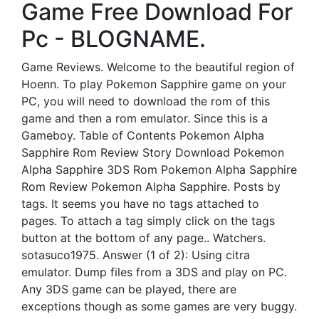
Game Free Download For
Pc - BLOGNAME.
Game Reviews. Welcome to the beautiful region of
Hoenn. To play Pokemon Sapphire game on your
PC, you will need to download the rom of this
game and then a rom emulator. Since this is a
Gameboy. Table of Contents Pokemon Alpha
Sapphire Rom Review Story Download Pokemon
Alpha Sapphire 3DS Rom Pokemon Alpha Sapphire
Rom Review Pokemon Alpha Sapphire. Posts by
tags. It seems you have no tags attached to
pages. To attach a tag simply click on the tags
button at the bottom of any page.. Watchers.
sotasuco1975. Answer (1 of 2): Using citra
emulator. Dump files from a 3DS and play on PC.
Any 3DS game can be played, there are
exceptions though as some games are very buggy.