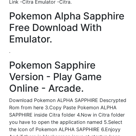
Link -Citra Emulator -Citra.
Pokemon Alpha Sapphire
Free Download With
Emulator.
.
Pokemon Sapphire
Version - Play Game
Online - Arcade.
Download Pokemon ALPHA SAPPHIRE Descrypted
Rom from here 3.Copy Paste Pokemon ALPHA
SAPPHIRE inside Citra folder 4.Now in Citra folder
you have to open the application named 5.Select
the Icon of Pokemon ALPHA SAPPHIRE 6.Enjoyy