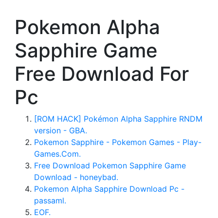
Pokemon Alpha
Sapphire Game
Free Download For
Pc
[ROM HACK] Pokémon Alpha Sapphire RNDM
version - GBA.
Pokemon Sapphire - Pokemon Games - Play-
Games.Com.
Free Download Pokemon Sapphire Game
Download - honeybad.
Pokemon Alpha Sapphire Download Pc -
passaml.
EOF.