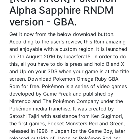
Alpha Sapphire RNDM
version - GBA.
Get it now from the below download button.
According to the user's review, this Rom amazing
and enjoyable with a custom region. It is launched
on 7th August 2016 by lucasfera15. In order to do
this, all you have to do is press and hold B and X
and Up on your 3DS when your game is at the title
screen. Download Pokemon Omega Ruby GBA
Rom for free. Pokémon is a series of video games
developed by Game Freak and published by
Nintendo and The Pokémon Company under the
Pokémon media franchise. It was created by
Satoshi Tajiri with assistance from Ken Sugimori,
the first games, Pocket Monsters Red and Green,
released in 1996 in Japan for the Game Boy, later
released outside of Japan as Pokémon Red and