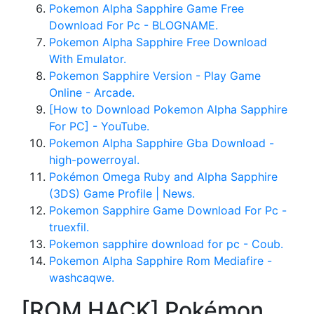
Pokemon Alpha Sapphire Game Free
Download For Pc - BLOGNAME.
Pokemon Alpha Sapphire Free Download
With Emulator.
Pokemon Sapphire Version - Play Game
Online - Arcade.
[How to Download Pokemon Alpha Sapphire
For PC] - YouTube.
Pokemon Alpha Sapphire Gba Download -
high-powerroyal.
Pokémon Omega Ruby and Alpha Sapphire
(3DS) Game Profile | News.
Pokemon Sapphire Game Download For Pc -
truexfil.
Pokemon sapphire download for pc - Coub.
Pokemon Alpha Sapphire Rom Mediafire -
washcaqwe.
[ROM HACK] Pokémon