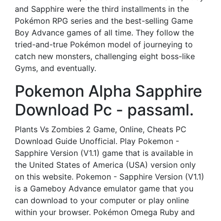
and Sapphire were the third installments in the
Pokémon RPG series and the best-selling Game
Boy Advance games of all time. They follow the
tried-and-true Pokémon model of journeying to
catch new monsters, challenging eight boss-like
Gyms, and eventually.
Pokemon Alpha Sapphire
Download Pc - passaml.
Plants Vs Zombies 2 Game, Online, Cheats PC
Download Guide Unofficial. Play Pokemon -
Sapphire Version (V1.1) game that is available in
the United States of America (USA) version only
on this website. Pokemon - Sapphire Version (V1.1)
is a Gameboy Advance emulator game that you
can download to your computer or play online
within your browser. Pokémon Omega Ruby and