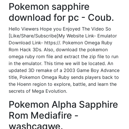
Pokemon sapphire
download for pc - Coub.
Hello Viewers Hope you Enjoyed The Video So
[Like/Share/Subscribe]My Website Link- Emulator
Download Link- https://. Pokemon Omega Ruby
Rom Hack 3Ds. Also, download the pokemon
omega ruby rom file and extract the zip file to run
in the emulator. This time we will be located. An
updated 3D remake of a 2003 Game Boy Advance
title, Pokemon Omega Ruby sends players back to
the Hoenn region to explore, battle, and learn the
secrets of Mega Evolution.
Pokemon Alpha Sapphire
Rom Mediafire -
washcaqwe.