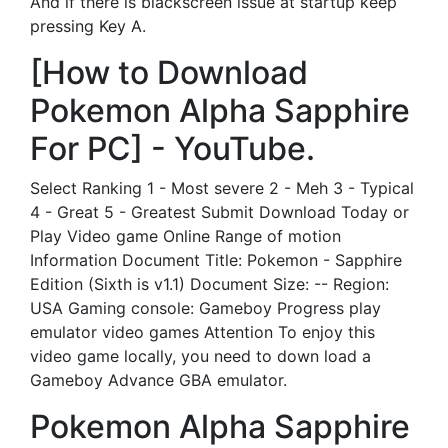
And if there is blackscreen issue at startup keep
pressing Key A.
[How to Download
Pokemon Alpha Sapphire
For PC] - YouTube.
Select Ranking 1 - Most severe 2 - Meh 3 - Typical
4 - Great 5 - Greatest Submit Download Today or
Play Video game Online Range of motion
Information Document Title: Pokemon - Sapphire
Edition (Sixth is v1.1) Document Size: -- Region:
USA Gaming console: Gameboy Progress play
emulator video games Attention To enjoy this
video game locally, you need to down load a
Gameboy Advance GBA emulator.
Pokemon Alpha Sapphire