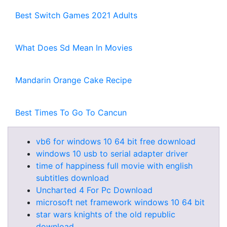
Best Switch Games 2021 Adults
What Does Sd Mean In Movies
Mandarin Orange Cake Recipe
Best Times To Go To Cancun
vb6 for windows 10 64 bit free download
windows 10 usb to serial adapter driver
time of happiness full movie with english
subtitles download
Uncharted 4 For Pc Download
microsoft net framework windows 10 64 bit
star wars knights of the old republic
download