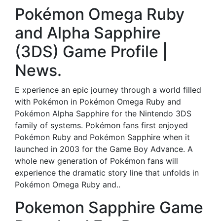
Pokémon Omega Ruby
and Alpha Sapphire
(3DS) Game Profile |
News.
E xperience an epic journey through a world filled
with Pokémon in Pokémon Omega Ruby and
Pokémon Alpha Sapphire for the Nintendo 3DS
family of systems. Pokémon fans first enjoyed
Pokémon Ruby and Pokémon Sapphire when it
launched in 2003 for the Game Boy Advance. A
whole new generation of Pokémon fans will
experience the dramatic story line that unfolds in
Pokémon Omega Ruby and..
Pokemon Sapphire Game