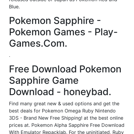
Blue.
Pokemon Sapphire -
Pokemon Games - Play-
Games.Com.
.
Free Download Pokemon
Sapphire Game
Download - honeybad.
Find many great new & used options and get the
best deals for Pokemon Omega Ruby Nintendo
3DS - Brand New Free Shipping! at the best online
prices at. Pokemon Alpha Sapphire Free Download
With Emulator Repacklab. For the uninitiated, Ruby