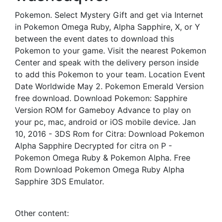
Pokemon. Select Mystery Gift and get via Internet
in Pokemon Omega Ruby, Alpha Sapphire, X, or Y
between the event dates to download this
Pokemon to your game. Visit the nearest Pokemon
Center and speak with the delivery person inside
to add this Pokemon to your team. Location Event
Date Worldwide May 2. Pokemon Emerald Version
free download. Download Pokemon: Sapphire
Version ROM for Gameboy Advance to play on
your pc, mac, android or iOS mobile device. Jan
10, 2016 - 3DS Rom for Citra: Download Pokemon
Alpha Sapphire Decrypted for citra on P -
Pokemon Omega Ruby & Pokemon Alpha. Free
Rom Download Pokemon Omega Ruby Alpha
Sapphire 3DS Emulator.
Other content: