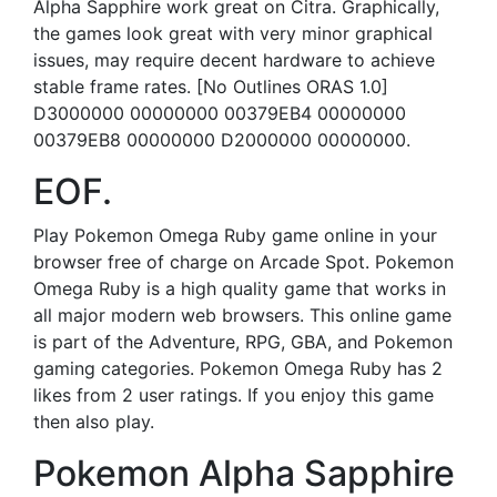
Alpha Sapphire work great on Citra. Graphically,
the games look great with very minor graphical
issues, may require decent hardware to achieve
stable frame rates. [No Outlines ORAS 1.0]
D3000000 00000000 00379EB4 00000000
00379EB8 00000000 D2000000 00000000.
EOF.
Play Pokemon Omega Ruby game online in your
browser free of charge on Arcade Spot. Pokemon
Omega Ruby is a high quality game that works in
all major modern web browsers. This online game
is part of the Adventure, RPG, GBA, and Pokemon
gaming categories. Pokemon Omega Ruby has 2
likes from 2 user ratings. If you enjoy this game
then also play.
Pokemon Alpha Sapphire