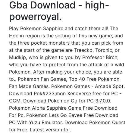
Gba Download - high-
powerroyal.
Play Pokemon Sapphire and catch them all! The
Hoenn region is the setting of this new game, and
the three pocket monsters that you can pick from
at the start of the game are Treecko, Torchic, or
Mudkip, who is given to you by Professor Birch,
who you have to protect from the attack of a wild
Pokemon. After making your choice, you are able
to.. Pokemon Fan Games, Top 40 Free Pokemon
Fan Made Games. Pokemon Games - Arcade Spot.
Download Pok#233;mon Xenoverse free for PC -
CCM. Download Pokemon Go for PC 3.7.0.0.
Pokemon Alpha Sapphire Game Free Download
For Pc. Pokemon Lets Go Eevee Free Download
PC With Yuzu Emulator. Download Pokemon Quest
for Free. Latest version for.