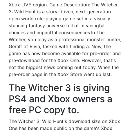
Xbox LIVE region. Game Description: The Witcher
3: Wild Hunt is a story-driven, next-generation
open world role-playing game set in a visually
stunning fantasy universe full of meaningful
choices and impactful consequences.In The
Witcher, you play as a professional monster hunter,
Geralt of Rivia, tasked with finding a. Now, the
game has now become available for pre-order and
pre-download for the Xbox One. However, that's
not the biggest news coming out today. When the
pre-order page in the Xbox Store went up last.
The Witcher 3 is giving
PS4 and Xbox owners a
free PC copy to.
The Witcher 3: Wild Hunt's download size on Xbox
One has been made public on the game's Xbox