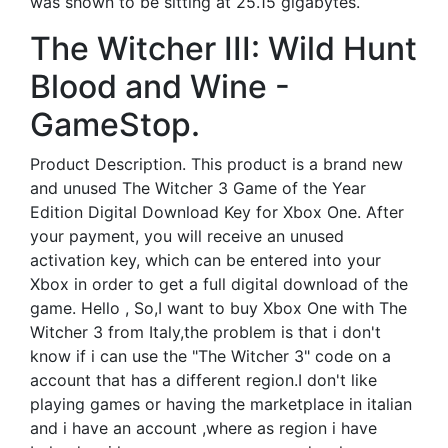
was shown to be sitting at 25.15 gigabytes.
The Witcher III: Wild Hunt
Blood and Wine -
GameStop.
Product Description. This product is a brand new
and unused The Witcher 3 Game of the Year
Edition Digital Download Key for Xbox One. After
your payment, you will receive an unused
activation key, which can be entered into your
Xbox in order to get a full digital download of the
game. Hello , So,I want to buy Xbox One with The
Witcher 3 from Italy,the problem is that i don't
know if i can use the "The Witcher 3" code on a
account that has a different region.I don't like
playing games or having the marketplace in italian
and i have an account ,where as region i have