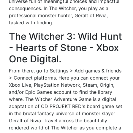
universe full of meaningful choices and impactful
consequences. In The Witcher, you play as a
professional monster hunter, Geralt of Rivia,
tasked with finding..
The Witcher 3: Wild Hunt
- Hearts of Stone - Xbox
One Digital.
From there, go to Settings > Add games & friends
> Connect platforms. Here you can connect your
Xbox Live, PlayStation Network, Steam, Origin,
and/or Epic Games account to find the library
where. The Witcher Adventure Game is a digital
adaptation of CD PROJEKT RED's board game set
in the brutal fantasy universe of monster slayer
Geralt of Rivia. Travel across the beautifully
rendered world of The Witcher as you complete a