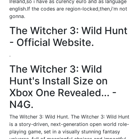
Ireland,so i have as curency euro and as language
english.If the codes are region-locked,then,i'm not
gonna.
The Witcher 3: Wild Hunt
- Official Website.
.
The Witcher 3: Wild
Hunt's Install Size on
Xbox One Revealed... -
N4G.
The Witcher 3: Wild Hunt. The Witcher 3: Wild Hunt
is a story-driven, next-generation open world role-
playing game, set in a visually stunning fantasy