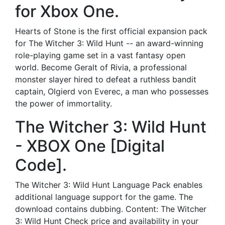
for Xbox One.
Hearts of Stone is the first official expansion pack
for The Witcher 3: Wild Hunt -- an award-winning
role-playing game set in a vast fantasy open
world. Become Geralt of Rivia, a professional
monster slayer hired to defeat a ruthless bandit
captain, Olgierd von Everec, a man who possesses
the power of immortality.
The Witcher 3: Wild Hunt
- XBOX One [Digital
Code].
The Witcher 3: Wild Hunt Language Pack enables
additional language support for the game. The
download contains dubbing. Content: The Witcher
3: Wild Hunt Check price and availability in your