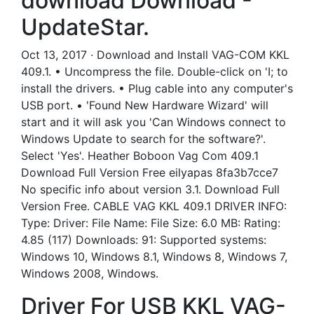
download Download -
UpdateStar.
Oct 13, 2017 · Download and Install VAG-COM KKL
409.1. • Uncompress the file. Double-click on 'I; to
install the drivers. • Plug cable into any computer's
USB port. • 'Found New Hardware Wizard' will
start and it will ask you 'Can Windows connect to
Windows Update to search for the software?'.
Select 'Yes'. Heather Boboon Vag Com 409.1
Download Full Version Free eilyapas 8fa3b7cce7
No specific info about version 3.1. Download Full
Version Free. CABLE VAG KKL 409.1 DRIVER INFO:
Type: Driver: File Name: File Size: 6.0 MB: Rating:
4.85 (117) Downloads: 91: Supported systems:
Windows 10, Windows 8.1, Windows 8, Windows 7,
Windows 2008, Windows.
Driver For USB KKL VAG-