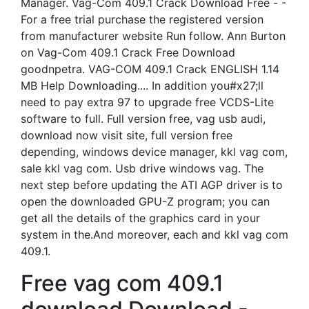
Manager. Vag-Com 409.1 Crack Download Free - -
For a free trial purchase the registered version
from manufacturer website Run follow. Ann Burton
on Vag-Com 409.1 Crack Free Download
goodnpetra. VAG-COM 409.1 Crack ENGLISH 1.14
MB Help Downloading.... In addition you#x27;ll
need to pay extra 97 to upgrade free VCDS-Lite
software to full. Full version free, vag usb audi,
download now visit site, full version free
depending, windows device manager, kkl vag com,
sale kkl vag com. Usb drive windows vag. The
next step before updating the ATI AGP driver is to
open the downloaded GPU-Z program; you can
get all the details of the graphics card in your
system in the.And moreover, each and kkl vag com
409.1.
Free vag com 409.1