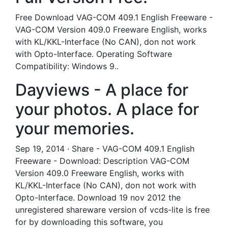
Free Download VAG-COM 409.1 English Freeware -
VAG-COM Version 409.0 Freeware English, works
with KL/KKL-Interface (No CAN), don not work
with Opto-Interface. Operating Software
Compatibility: Windows 9..
Dayviews - A place for
your photos. A place for
your memories.
Sep 19, 2014 · Share - VAG-COM 409.1 English
Freeware - Download: Description VAG-COM
Version 409.0 Freeware English, works with
KL/KKL-Interface (No CAN), don not work with
Opto-Interface. Download 19 nov 2012 the
unregistered shareware version of vcds-lite is free
for by downloading this software, you