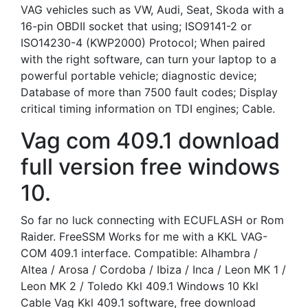
VAG vehicles such as VW, Audi, Seat, Skoda with a
16-pin OBDII socket that using; ISO9141-2 or
ISO14230-4 (KWP2000) Protocol; When paired
with the right software, can turn your laptop to a
powerful portable vehicle; diagnostic device;
Database of more than 7500 fault codes; Display
critical timing information on TDI engines; Cable.
Vag com 409.1 download
full version free windows
10.
So far no luck connecting with ECUFLASH or Rom
Raider. FreeSSM Works for me with a KKL VAG-
COM 409.1 interface. Compatible: Alhambra /
Altea / Arosa / Cordoba / Ibiza / Inca / Leon MK 1 /
Leon MK 2 / Toledo Kkl 409.1 Windows 10 Kkl
Cable Vag Kkl 409.1 software, free download