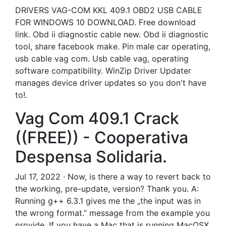
DRIVERS VAG-COM KKL 409.1 OBD2 USB CABLE
FOR WINDOWS 10 DOWNLOAD. Free download
link. Obd ii diagnostic cable new. Obd ii diagnostic
tool, share facebook make. Pin male car operating,
usb cable vag com. Usb cable vag, operating
software compatibility. WinZip Driver Updater
manages device driver updates so you don't have
to!.
Vag Com 409.1 Crack
((FREE)) - Cooperativa
Despensa Solidaria.
Jul 17, 2022 · Now, is there a way to revert back to
the working, pre-update, version? Thank you. A:
Running g++ 6.3.1 gives me the „the input was in
the wrong format.” message from the example you
provide. If you have a Mac that is running MacOSX