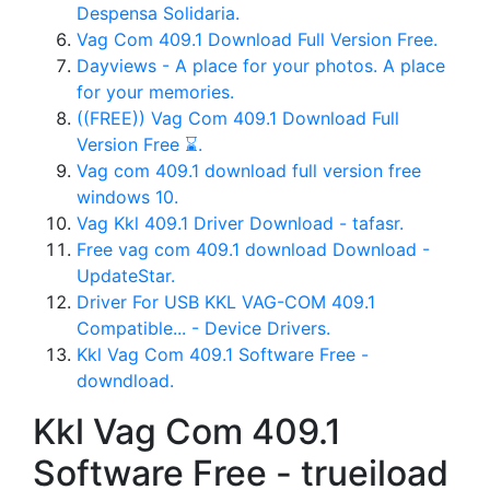
Despensa Solidaria.
Vag Com 409.1 Download Full Version Free.
Dayviews - A place for your photos. A place
for your memories.
((FREE)) Vag Com 409.1 Download Full
Version Free ⌛.
Vag com 409.1 download full version free
windows 10.
Vag Kkl 409.1 Driver Download - tafasr.
Free vag com 409.1 download Download -
UpdateStar.
Driver For USB KKL VAG-COM 409.1
Compatible... - Device Drivers.
Kkl Vag Com 409.1 Software Free -
downdload.
Kkl Vag Com 409.1
Software Free - trueiload