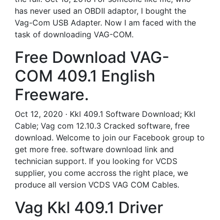
has never used an OBDII adaptor, I bought the
Vag-Com USB Adapter. Now I am faced with the
task of downloading VAG-COM.
Free Download VAG-
COM 409.1 English
Freeware.
Oct 12, 2020 · Kkl 409.1 Software Download; Kkl
Cable; Vag com 12.10.3 Cracked software, free
download. Welcome to join our Facebook group to
get more free. software download link and
technician support. If you looking for VCDS
supplier, you come accross the right place, we
produce all version VCDS VAG COM Cables.
Vag Kkl 409.1 Driver