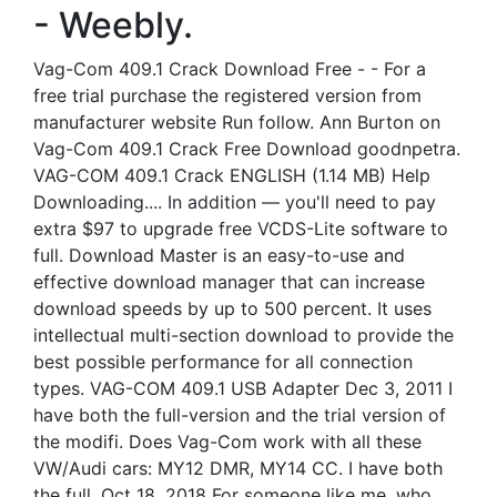
- Weebly.
Vag-Com 409.1 Crack Download Free - - For a
free trial purchase the registered version from
manufacturer website Run follow. Ann Burton on
Vag-Com 409.1 Crack Free Download goodnpetra.
VAG-COM 409.1 Crack ENGLISH (1.14 MB) Help
Downloading.... In addition — you'll need to pay
extra $97 to upgrade free VCDS-Lite software to
full. Download Master is an easy-to-use and
effective download manager that can increase
download speeds by up to 500 percent. It uses
intellectual multi-section download to provide the
best possible performance for all connection
types. VAG-COM 409.1 USB Adapter Dec 3, 2011 I
have both the full-version and the trial version of
the modifi. Does Vag-Com work with all these
VW/Audi cars: MY12 DMR, MY14 CC. I have both
the full. Oct 18, 2018 For someone like me, who