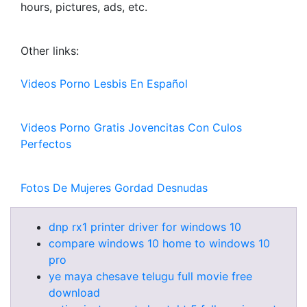
hours, pictures, ads, etc.
Other links:
Videos Porno Lesbis En Español
Videos Porno Gratis Jovencitas Con Culos
Perfectos
Fotos De Mujeres Gordad Desnudas
dnp rx1 printer driver for windows 10
compare windows 10 home to windows 10
pro
ye maya chesave telugu full movie free
download