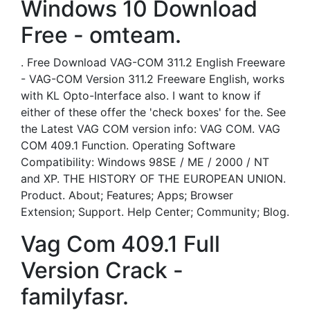
Windows 10 Download
Free - omteam.
. Free Download VAG-COM 311.2 English Freeware
- VAG-COM Version 311.2 Freeware English, works
with KL Opto-Interface also. I want to know if
either of these offer the 'check boxes' for the. See
the Latest VAG COM version info: VAG COM. VAG
COM 409.1 Function. Operating Software
Compatibility: Windows 98SE / ME / 2000 / NT
and XP. THE HISTORY OF THE EUROPEAN UNION.
Product. About; Features; Apps; Browser
Extension; Support. Help Center; Community; Blog.
Vag Com 409.1 Full
Version Crack -
familyfasr.