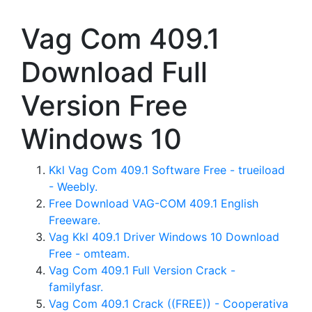
Vag Com 409.1
Download Full
Version Free
Windows 10
Kkl Vag Com 409.1 Software Free - trueiload
- Weebly.
Free Download VAG-COM 409.1 English
Freeware.
Vag Kkl 409.1 Driver Windows 10 Download
Free - omteam.
Vag Com 409.1 Full Version Crack -
familyfasr.
Vag Com 409.1 Crack ((FREE)) - Cooperativa