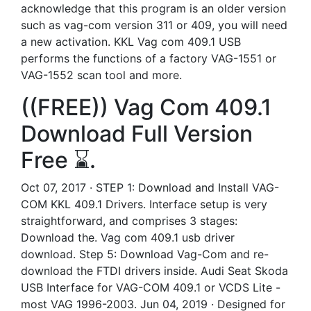
acknowledge that this program is an older version
such as vag-com version 311 or 409, you will need
a new activation. KKL Vag com 409.1 USB
performs the functions of a factory VAG-1551 or
VAG-1552 scan tool and more.
((FREE)) Vag Com 409.1
Download Full Version
Free ⌛.
Oct 07, 2017 · STEP 1: Download and Install VAG-
COM KKL 409.1 Drivers. Interface setup is very
straightforward, and comprises 3 stages:
Download the. Vag com 409.1 usb driver
download. Step 5: Download Vag-Com and re-
download the FTDI drivers inside. Audi Seat Skoda
USB Interface for VAG-COM 409.1 or VCDS Lite -
most VAG 1996-2003. Jun 04, 2019 · Designed for