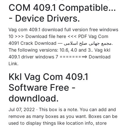
COM 409.1 Compatible...
- Device Drivers.
Vag com 409.1 download full version free windows
10 >>> Download file here <<< PDF Vag Com
4091 Crack Download — مجمع جهانی صلح اسلامی.
The following versions: 10.6, 4.0 and 3.. Vag kkl
409.1 driver windows 7 =========> Download
Link.
Kkl Vag Com 409.1
Software Free -
downdload.
Jul 07, 2022 · This box is a note. You can add and
remove as many boxes as you want. Boxes can be
used to display things like location info, store