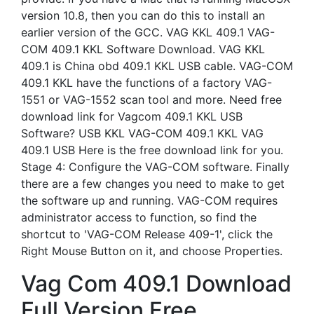
version 10.8, then you can do this to install an
earlier version of the GCC. VAG KKL 409.1 VAG-
COM 409.1 KKL Software Download. VAG KKL
409.1 is China obd 409.1 KKL USB cable. VAG-COM
409.1 KKL have the functions of a factory VAG-
1551 or VAG-1552 scan tool and more. Need free
download link for Vagcom 409.1 KKL USB
Software? USB KKL VAG-COM 409.1 KKL VAG
409.1 USB Here is the free download link for you.
Stage 4: Configure the VAG-COM software. Finally
there are a few changes you need to make to get
the software up and running. VAG-COM requires
administrator access to function, so find the
shortcut to 'VAG-COM Release 409-1', click the
Right Mouse Button on it, and choose Properties.
Vag Com 409.1 Download
Full Version Free.