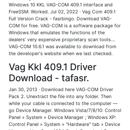
Windows 10 KKL VAG-COM 409.1 interface and
FreeSSM: Worked. Jul 02, 2022 · Vag Com 409.1
Full Version Crack - fasrbingo. Download VAG-
COM for free. VAG-COM is a software package for
Windows that emulates the functions of the
dealers' very expensive proprietary scan tools....
VAG-COM 10.6.1 was available to download from
the developer's website when we last checked.
Vag Kkl 409.1 Driver
Download - tafasr.
Jan 30, 2013 · Download here VAG-COM Driver
Pack 2. Unextract the file into any folder. Then
while your cable is connected to the computer —
go Device Manager. Windows Vista/7/8/10: Control
Panel » System » Device Manager ; Windows XP:
Control Panel » System » "Hardware" tab » Device